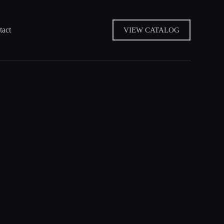
tact
VIEW CATALOG