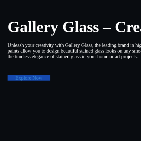
Gallery Glass – Cre
Unleash your creativity with Gallery Glass, the leading brand in hig
paints allow you to design beautiful stained glass looks on any smoo
the timeless elegance of stained glass in your home or art projects.
Explore Now