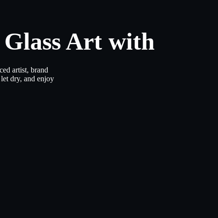
 Glass Art with
ed artist, brand
let dry, and enjoy