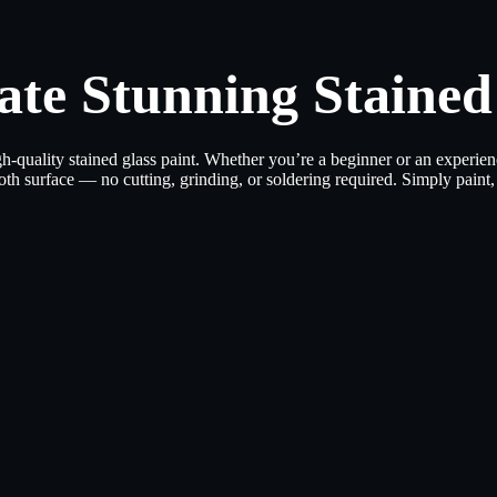
ate Stunning Stained
h-quality stained glass paint. Whether you’re a beginner or an experienc
th surface — no cutting, grinding, or soldering required. Simply paint, 