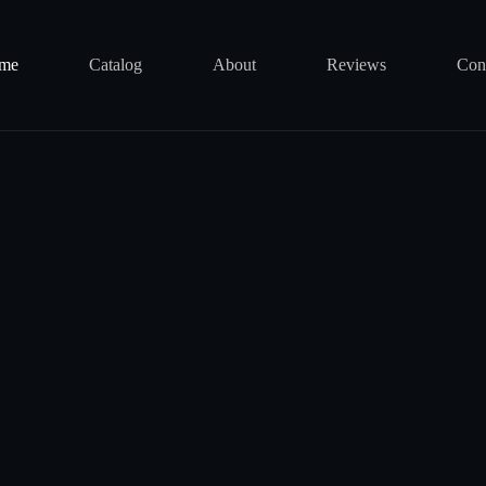
me
Catalog
About
Reviews
Con